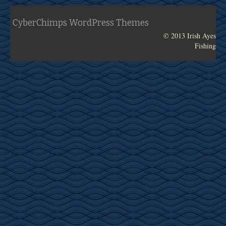
Tournament Information
CyberChimps WordPress Themes
GALLERY
© 2013 Irish Ayes
Fishing
2014 July – Dominican Republic (2)
2014 July – Dominican Republic (1)
2014 June – Dominican Republic
2014 Jan – Costa Rica
2013 Dec – Costa Rica
ABOUT IRISH AYES
Contact Us
In the News