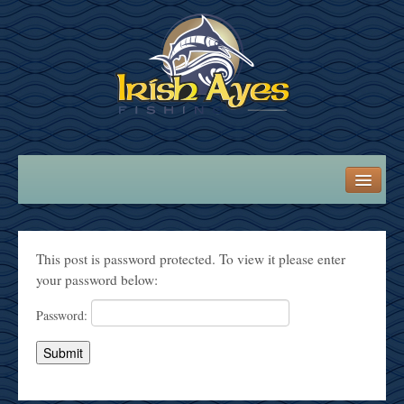
LOGIN
WELCOME ABOARD!
This post is password protected. To view it please enter
your password below:
ANGLER INFO
Password:
Fishing Information
Recipes